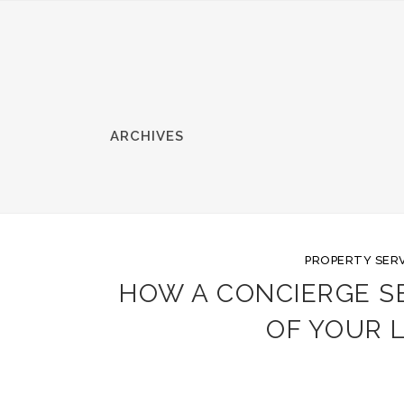
ARCHIVES
PROPERTY SERV
HOW A CONCIERGE S
OF YOUR 