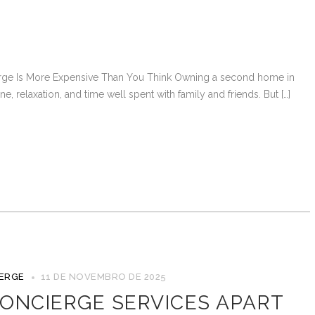
e Is More Expensive Than You Think Owning a second home in
, relaxation, and time well spent with family and friends. But […]
IERGE
11 DE NOVEMBRO DE 2025
ONCIERGE SERVICES APART