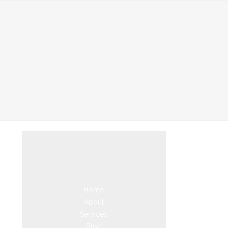
Home
About
Services
Blog