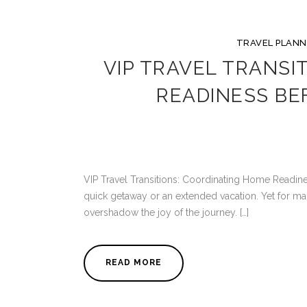
TRAVEL PLANN
VIP TRAVEL TRANSI
READINESS BE
VIP Travel Transitions: Coordinating Home Readines
quick getaway or an extended vacation. Yet for ma
overshadow the joy of the journey. […]
READ MORE