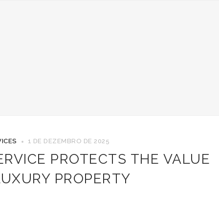
ICES
1 DE DEZEMBRO DE 2025
ERVICE PROTECTS THE VALUE
LUXURY PROPERTY