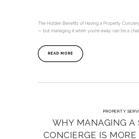
The Hidden Benefits of Having a Property Concierg
— but managing it when you’re away can be a challe
READ MORE
PROPERTY SERV
WHY MANAGING A
CONCIERGE IS MORE