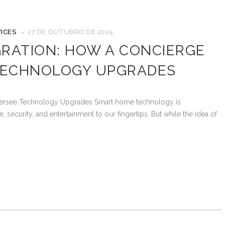
ICES
27 DE OUTUBRO DE 2025
RATION: HOW A CONCIERGE
TECHNOLOGY UPGRADES
versee Technology Upgrades Smart home technology is
 security, and entertainment to our fingertips. But while the idea of