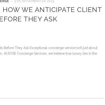
IERGE
3 DE NOVEMBRO DE 2025
: HOW WE ANTICIPATE CLIENT
EFORE THEY ASK
s Before They Ask Exceptional concierge service isn’t just about
m. At ROSE Concierge Services, we believe true luxury lies in the