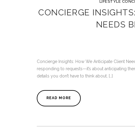
LIFESTYLE CONC
CONCIERGE INSIGHTS
NEEDS B
Concierge Insights: How We Anticipate Client Need
responding to requests—it’s about anticipating the
details you don’t have to think about, […]
READ MORE