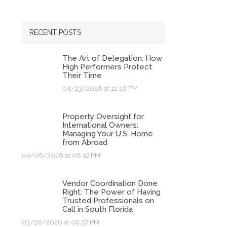
RECENT POSTS
The Art of Delegation: How
High Performers Protect
Their Time
04/23/2026 at 12:18 PM
Property Oversight for
International Owners:
Managing Your U.S. Home
from Abroad
04/08/2026 at 08:12 PM
Vendor Coordination Done
Right: The Power of Having
Trusted Professionals on
Call in South Florida
03/26/2026 at 09:57 PM