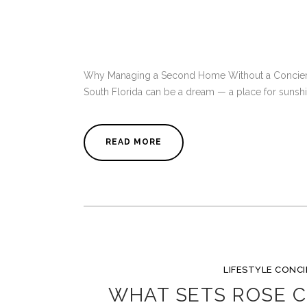
Why Managing a Second Home Without a Concierg
South Florida can be a dream — a place for sunshine
READ MORE
LIFESTYLE CONC
WHAT SETS ROSE C