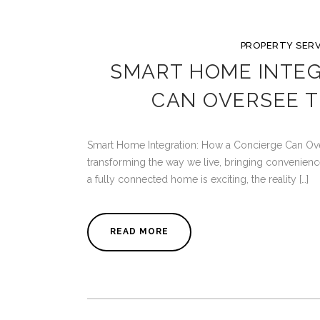
PROPERTY SERV
SMART HOME INTEG
CAN OVERSEE 
Smart Home Integration: How a Concierge Can O
transforming the way we live, bringing convenience,
a fully connected home is exciting, the reality […]
READ MORE