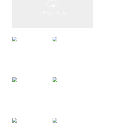
Contact
(561) 577-6559