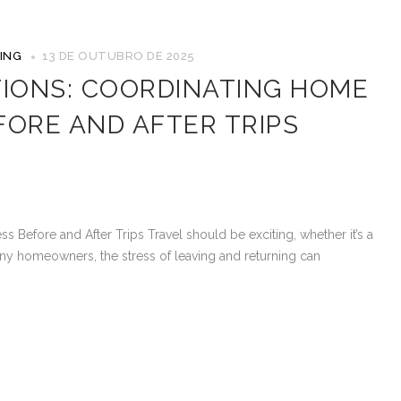
ING
13 DE OUTUBRO DE 2025
TIONS: COORDINATING HOME
FORE AND AFTER TRIPS
s Before and After Trips Travel should be exciting, whether it’s a
ny homeowners, the stress of leaving and returning can