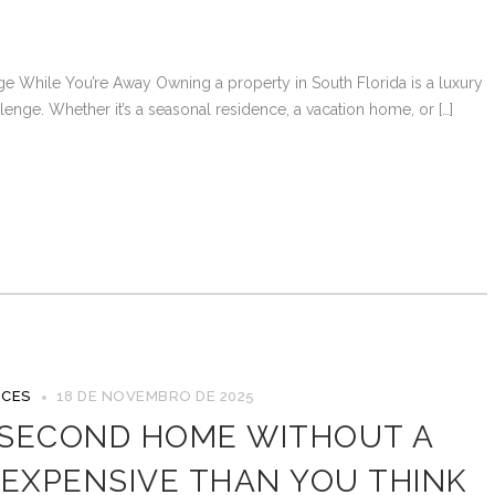
e While You’re Away Owning a property in South Florida is a luxury
nge. Whether it’s a seasonal residence, a vacation home, or […]
ICES
18 DE NOVEMBRO DE 2025
 SECOND HOME WITHOUT A
 EXPENSIVE THAN YOU THINK