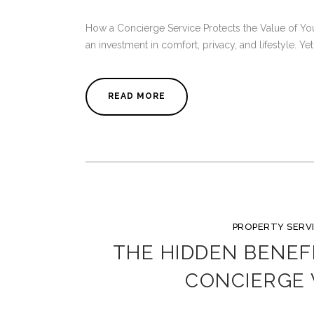
How a Concierge Service Protects the Value of You
an investment in comfort, privacy, and lifestyle. Ye
READ MORE
PROPERTY SERV
THE HIDDEN BENEF
CONCIERGE 