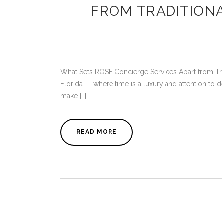
FROM TRADITION
What Sets ROSE Concierge Services Apart from Tradi
Florida — where time is a luxury and attention to de
make […]
READ MORE