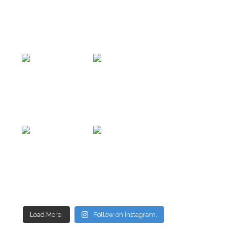
Load More.
Follow on Instagram.