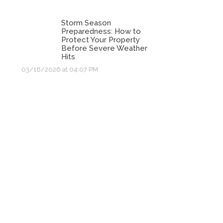
Storm Season
Preparedness: How to
Protect Your Property
Before Severe Weather
Hits
03/16/2026 at 04:07 PM