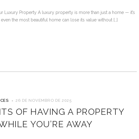
r Luxury Property A luxury property is more than just a home — it’s
t even the most beautiful home can lose its value without […]
ICES
26 DE NOVEMBRO DE 2025
ITS OF HAVING A PROPERTY
WHILE YOU’RE AWAY