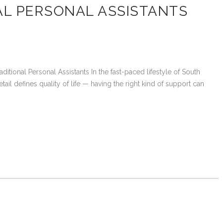
AL PERSONAL ASSISTANTS
tional Personal Assistants In the fast-paced lifestyle of South
tail defines quality of life — having the right kind of support can