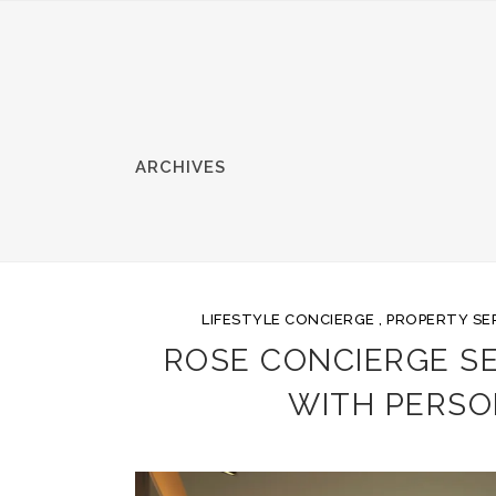
ARCHIVES
LIFESTYLE CONCIERGE
,
PROPERTY SE
ROSE CONCIERGE SER
WITH PERSO