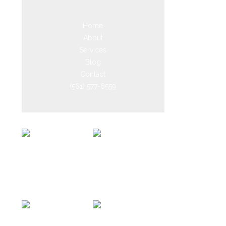
Home
About
Services
Blog
Contact
(561) 577-6559