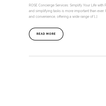
ROSE Concierge Services: Simplify Your Life with P
and simplifying tasks is more important than ever
and convenience, offering a wide range of […]
READ MORE