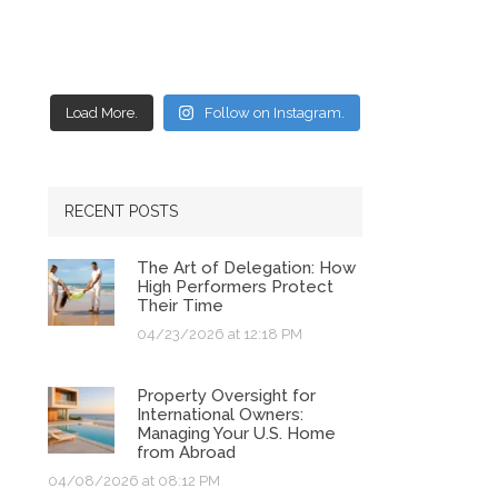
Load More.
Follow on Instagram.
RECENT POSTS
The Art of Delegation: How
High Performers Protect
Their Time
04/23/2026 at 12:18 PM
Property Oversight for
International Owners:
Managing Your U.S. Home
from Abroad
04/08/2026 at 08:12 PM