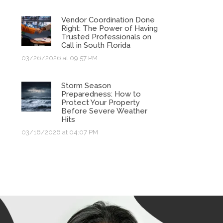
Vendor Coordination Done
Right: The Power of Having
Trusted Professionals on
Call in South Florida
03/26/2026 at 09:57 PM
Storm Season
Preparedness: How to
Protect Your Property
Before Severe Weather
Hits
03/16/2026 at 04:07 PM