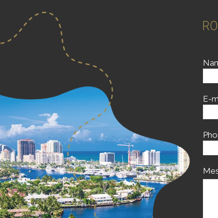
RO
Na
E-m
Pho
Mes