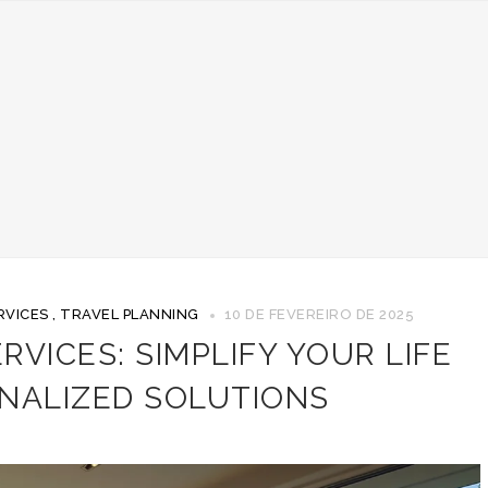
RVICES
,
TRAVEL PLANNING
10 DE FEVEREIRO DE 2025
VICES: SIMPLIFY YOUR LIFE
NALIZED SOLUTIONS