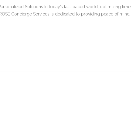
ersonalized Solutions In today’s fast-paced world, optimizing time
. ROSE Concierge Services is dedicated to providing peace of mind