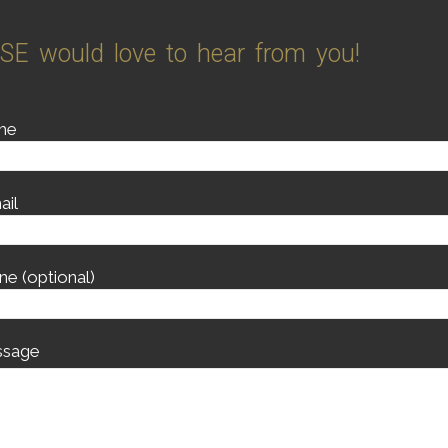
SE would love to hear from you!
me
ail
ne (optional)
sage