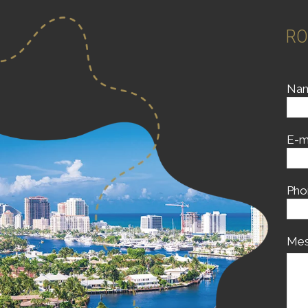
RO
Na
E-m
Pho
Mes