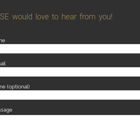
SE would love to hear from you!
me
ail
ne (optional)
sage