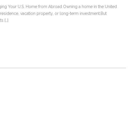
naging Your U.S. Home from Abroad Owning a home in the United
l residence, vacation property, or long-term investment.But
s […]