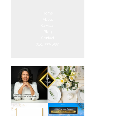
Home
About
Services
Blog
Contact
(561) 577-6559