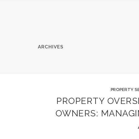
ARCHIVES
PROPERTY S
PROPERTY OVERS
OWNERS: MANAGI