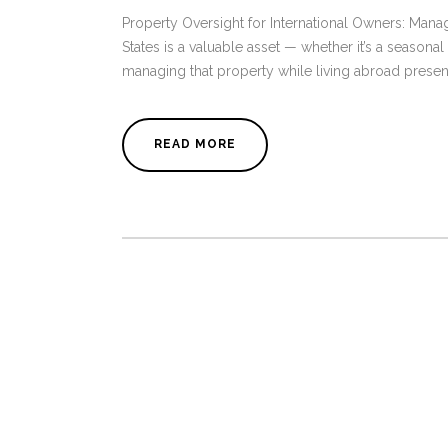
Property Oversight for International Owners: Ma
States is a valuable asset — whether it’s a seasona
managing that property while living abroad present
READ MORE