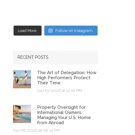
Load More.
Follow on Instagram.
RECENT POSTS
The Art of Delegation: How
High Performers Protect
Their Time
04/23/2026 at 12:18 PM
Property Oversight for
International Owners:
Managing Your U.S. Home
from Abroad
04/08/2026 at 08:12 PM