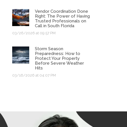
Vendor Coordination Done
Right: The Power of Having
Trusted Professionals on
Call in South Florida
03/26/2026 at 09:57 PM
Storm Season
Preparedness: How to
Protect Your Property
Before Severe Weather
Hits
03/16/2026 at 04:07 PM