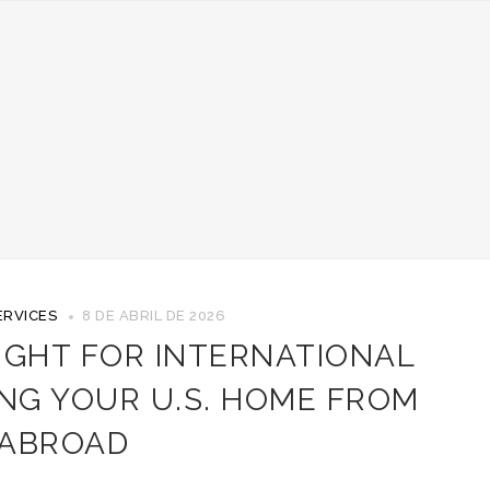
ERVICES
8 DE ABRIL DE 2026
IGHT FOR INTERNATIONAL
NG YOUR U.S. HOME FROM
ABROAD