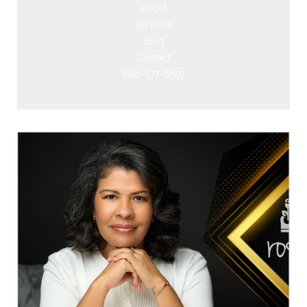
About
Services
Blog
Contact
(561) 577-6559