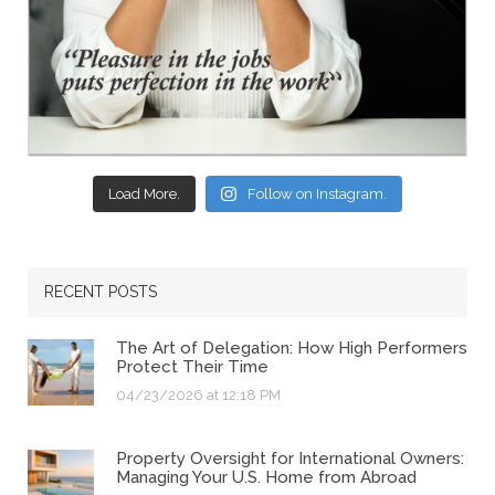
Load More.
Follow on Instagram.
RECENT POSTS
The Art of Delegation: How High Performers
Protect Their Time
04/23/2026 at 12:18 PM
Property Oversight for International Owners:
Managing Your U.S. Home from Abroad