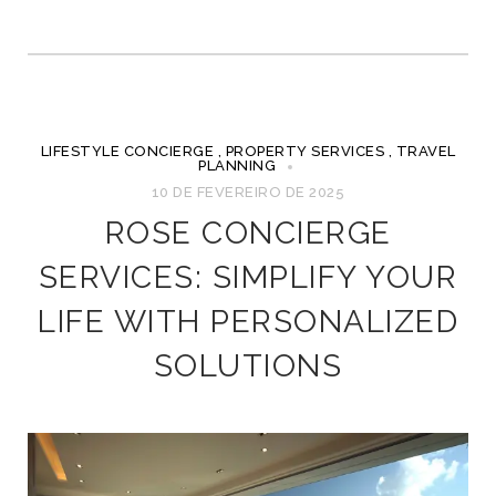
LIFESTYLE CONCIERGE
,
PROPERTY SERVICES
,
TRAVEL
PLANNING
10 DE FEVEREIRO DE 2025
ROSE CONCIERGE
SERVICES: SIMPLIFY YOUR
LIFE WITH PERSONALIZED
SOLUTIONS