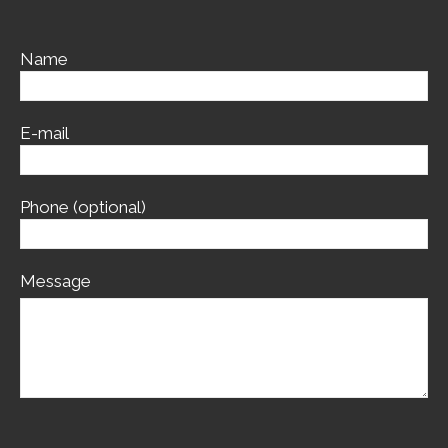
Name
E-mail
Phone (optional)
Message