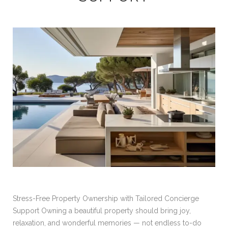
Stress-Free Property Ownership with Tailored Concierge
Support Owning a beautiful property should bring joy,
relaxation, and wonderful memories — not endless to-do