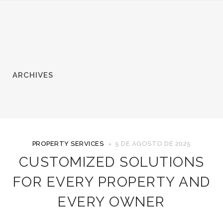
ARCHIVES
PROPERTY SERVICES
5 DE AGOSTO DE 2025
CUSTOMIZED SOLUTIONS
FOR EVERY PROPERTY AND
EVERY OWNER