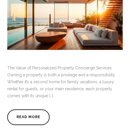
The Value of Personalized Property Concierge Services
Owning a property is both a privilege and a responsibility.
Whether it’s a second home for family vacations, a luxury
rental for guests, or your main residence, each property
comes with its unique […]
READ MORE