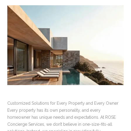
Customized Solutions for Every Property and Every Owner
Every property has its own personality, and every
homeowner has unique needs and expectations. At ROSE
Concierge Services, we don’t believe in one-size-fits-all