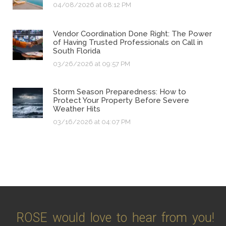
04/08/2026 at 08:12 PM
Vendor Coordination Done Right: The Power
of Having Trusted Professionals on Call in
South Florida
03/26/2026 at 09:57 PM
Storm Season Preparedness: How to
Protect Your Property Before Severe
Weather Hits
03/16/2026 at 04:07 PM
ROSE would love to hear from you!