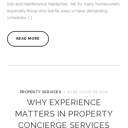
lists and maintenance headaches. Yet, for many homeowners,
especially those who live far away or have demanding
schedules, […]
READ MORE
PROPERTY SERVICES
23 DE JULHO DE 2025
WHY EXPERIENCE
MATTERS IN PROPERTY
CONCIERGE SERVICES