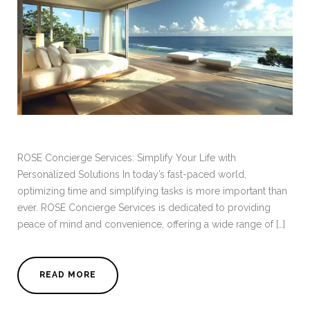
ROSE Concierge Services: Simplify Your Life with
Personalized Solutions In today’s fast-paced world,
optimizing time and simplifying tasks is more important than
ever. ROSE Concierge Services is dedicated to providing
peace of mind and convenience, offering a wide range of […]
READ MORE