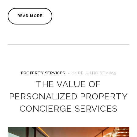
READ MORE
PROPERTY SERVICES
14 DE JULHO DE 2025
THE VALUE OF
PERSONALIZED PROPERTY
CONCIERGE SERVICES