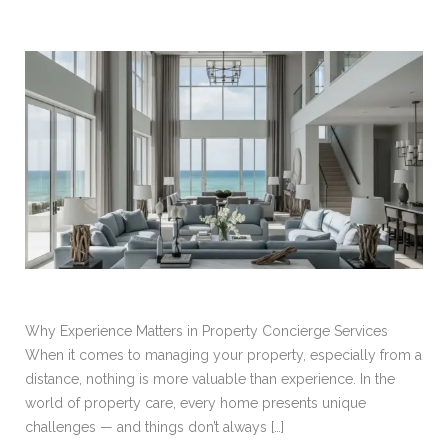
Why Experience Matters in Property Concierge Services
When it comes to managing your property, especially from a
distance, nothing is more valuable than experience. In the
world of property care, every home presents unique
challenges — and things don’t always […]