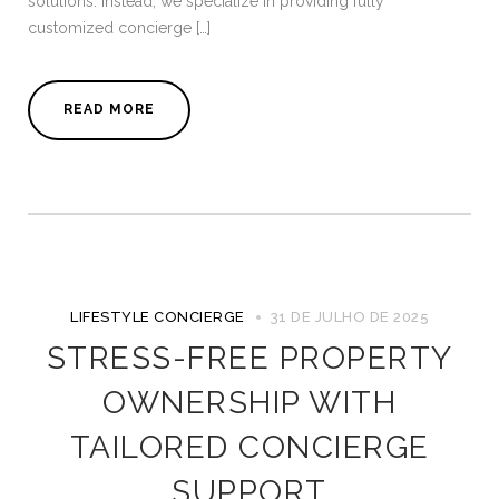
solutions. Instead, we specialize in providing fully
customized concierge […]
READ MORE
LIFESTYLE CONCIERGE
31 DE JULHO DE 2025
STRESS-FREE PROPERTY
OWNERSHIP WITH
TAILORED CONCIERGE
SUPPORT