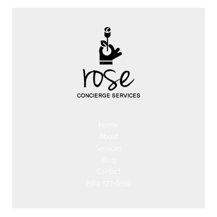
Home
About
Services
Blog
Contact
(561) 577-6559