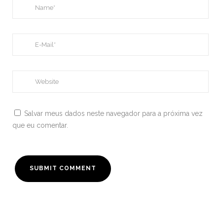
Salvar meus dados neste navegador para a próxima vez
que eu comentar.