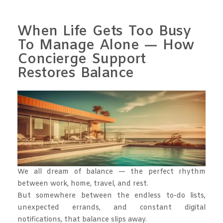
When Life Gets Too Busy
To Manage Alone — How
Concierge Support
Restores Balance
We all dream of balance — the perfect rhythm
between work, home, travel, and rest.
But somewhere between the endless to-do lists,
unexpected errands, and constant digital
notifications, that balance slips away.