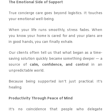
The Emotional Side of Support
True concierge care goes beyond logistics. It touches
your emotional well-being.
When your life runs smoothly, stress fades. When
you know your home is cared for and your plans are
in good hands, you can finally exhale.
Our clients often tell us that what began as a time-
saving solution quickly became something deeper — a
source of
calm, confidence, and control
in an
unpredictable world.
Because being supported isn’t just practical. It’s
healing.
Productivity Through Peace of Mind
It’s no coincidence that people who delegate