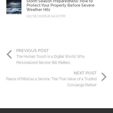
Storm Season Preparedness: How to
Protect Your Property Before Severe
Weather Hits
03/16/2026 at 04:07 PM
PREVIOUS POST
The Human Touch in a Digital World: Why
Personalized Service Still Matters
NEXT POST
Peace of Mind as a Service: The True Value of a Trusted
Concierge Partner