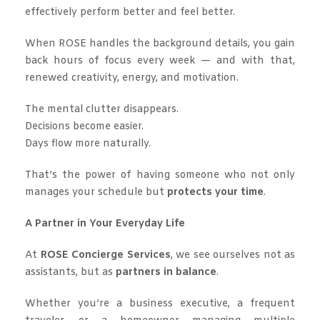
effectively perform better and feel better.
When ROSE handles the background details, you gain
back hours of focus every week — and with that,
renewed creativity, energy, and motivation.
The mental clutter disappears.
Decisions become easier.
Days flow more naturally.
That’s the power of having someone who not only
manages your schedule but
protects your time
.
A Partner in Your Everyday Life
At
ROSE Concierge Services
, we see ourselves not as
assistants, but as
partners in balance
.
Whether you’re a business executive, a frequent