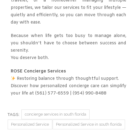
traveler, or a homeowner managing multiple
properties, we tailor our services to fit your lifestyle —
quietly and efficiently, so you can move through each
day with ease.
Because when life gets too busy to manage alone,
you shouldn’t have to choose between success and
serenity.
You deserve both.
ROSE Concierge Services
Restoring balance through thoughtful support.
Discover how personalized concierge care can simplify
your life at (561) 577-6559 | (954) 990-8488
concierge services in south florida
TAGS:
Personalized Service
Personalized Service in south florida