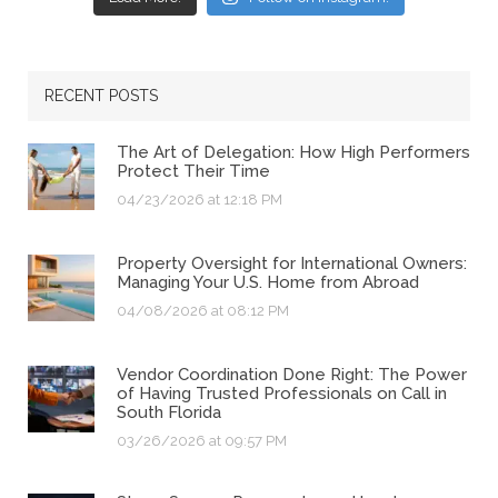
RECENT POSTS
The Art of Delegation: How High Performers
Protect Their Time
04/23/2026 at 12:18 PM
Property Oversight for International Owners:
Managing Your U.S. Home from Abroad
04/08/2026 at 08:12 PM
Vendor Coordination Done Right: The Power
of Having Trusted Professionals on Call in
South Florida
03/26/2026 at 09:57 PM