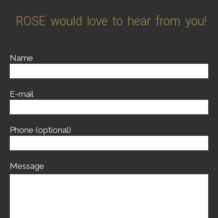
ROSE would love to hear from you!
Name
E-mail
Phone (optional)
Message