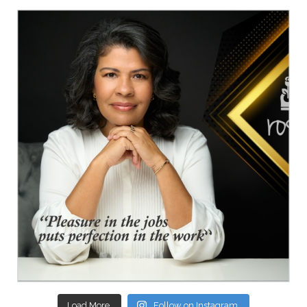
Load More.
Follow on Instagram.