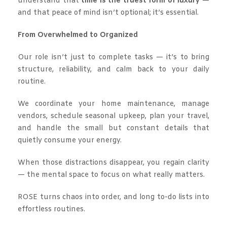
understand that
time is the truest form of luxury
—
and that peace of mind isn’t optional; it’s essential.
From Overwhelmed to Organized
Our role isn’t just to complete tasks — it’s to bring
structure, reliability, and calm back to your daily
routine.
We coordinate your home maintenance, manage
vendors, schedule seasonal upkeep, plan your travel,
and handle the small but constant details that
quietly consume your energy.
When those distractions disappear, you regain clarity
— the mental space to focus on what really matters.
ROSE turns chaos into order, and long to-do lists into
effortless routines.