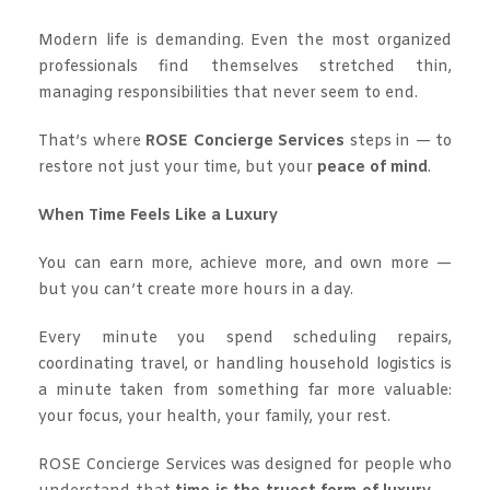
Modern life is demanding. Even the most organized
professionals find themselves stretched thin,
managing responsibilities that never seem to end.
That’s where
ROSE Concierge Services
steps in — to
restore not just your time, but your
peace of mind
.
When Time Feels Like a Luxury
You can earn more, achieve more, and own more —
but you can’t create more hours in a day.
Every minute you spend scheduling repairs,
coordinating travel, or handling household logistics is
a minute taken from something far more valuable:
your focus, your health, your family, your rest.
ROSE Concierge Services was designed for people who