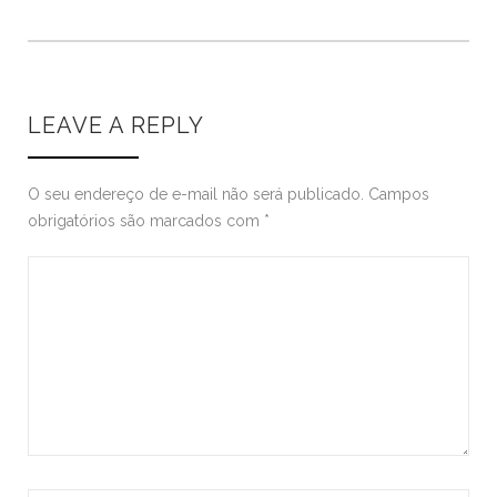
LEAVE A REPLY
O seu endereço de e-mail não será publicado.
Campos
obrigatórios são marcados com
*